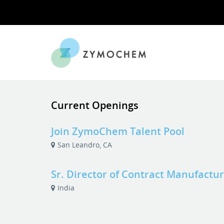
Current Openings
Join ZymoChem Talent Pool
San Leandro, CA
Sr. Director of Contract Manufactu
India