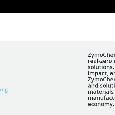
ZymoChem 
real-zero
solutions.
impact, a
ZymoChem
and soluti
ring
materials
manufactu
economy.