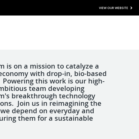
VIEW OUR WEBSITE
is on a mission to catalyze a
 economy with drop-in, bio-based
 Powering this work is our high-
mbitious team developing
's breakthrough technology
ons. Join us in reimagining the
 we depend on everyday and
ring them for a sustainable